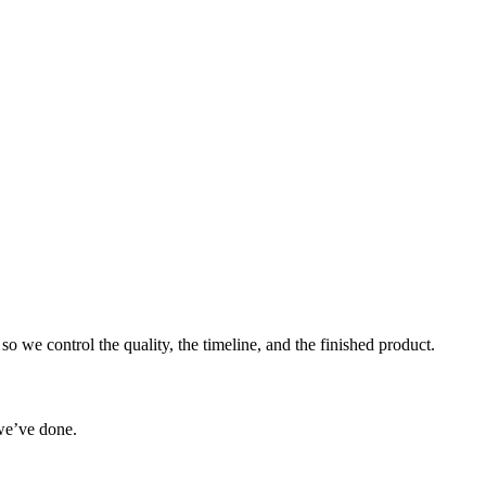
o we control the quality, the timeline, and the finished product.
we’ve done.