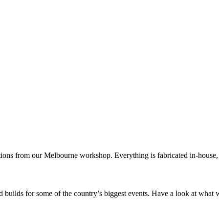
tions from our Melbourne workshop. Everything is fabricated in-house, s
 builds for some of the country’s biggest events. Have a look at what 