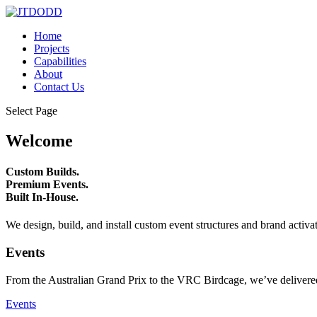
Home
Projects
Capabilities
About
Contact Us
Select Page
Welcome
Custom Builds.
Premium Events.
Built In-House.
We design, build, and install custom event structures and brand activa
Events
From the Australian Grand Prix to the VRC Birdcage, we’ve delivered
Events