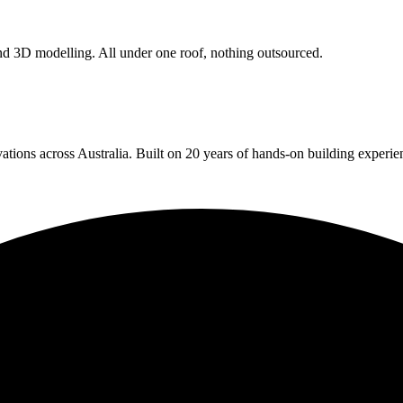
 and 3D modelling. All under one roof, nothing outsourced.
ions across Australia. Built on 20 years of hands-on building experien