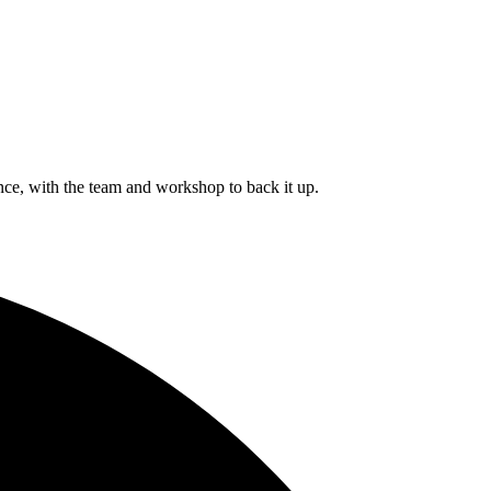
ce, with the team and workshop to back it up.