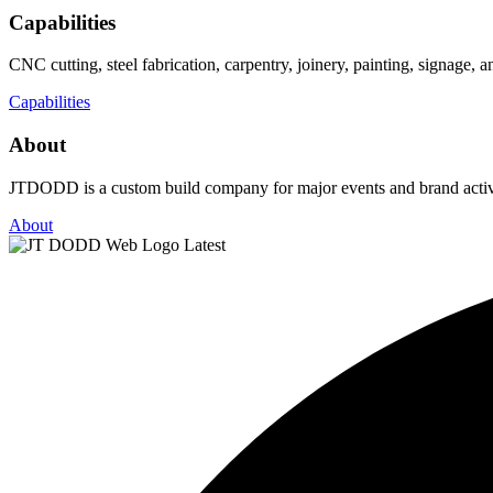
Capabilities
CNC cutting, steel fabrication, carpentry, joinery, painting, signage,
Capabilities
About
JTDODD is a custom build company for major events and brand activat
About